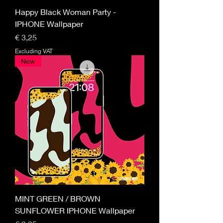
Happy Black Woman Party -
IPHONE Wallpaper
Price
€ 3,25
Excluding VAT
New
MINT GREEN / BROWN
SUNFLOWER IPHONE Wallpaper