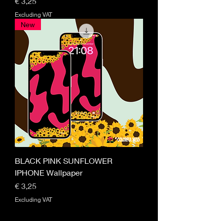
Price
€ 3,25
Excluding VAT
New
BLACK PINK SUNFLOWER
IPHONE Wallpaper
Price
€ 3,25
Excluding VAT