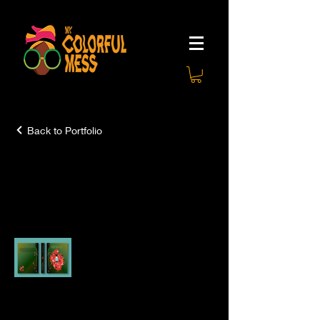
Back to Portfolio
Books and Short
Stories