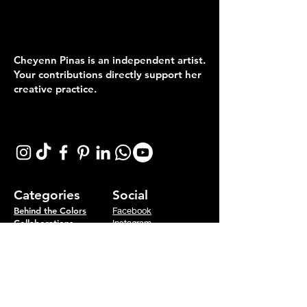
Collectors & Customers
keep Art a live!
Cheyenn Pinas is an independent artist.
Your contributions directly support her
creative practice.
Follow me on:
Categories
Social
Behind the Colors
Facebook
Collaborations
Instagram
Concepts
Tiktok
Colorful Life
Youtube
Events
Podcast